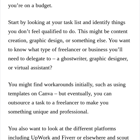
you’re on a budget.
Start by looking at your task list and identify things
you don’t feel qualified to do. This might be content
creation, graphic design, or something else. You want
to know what type of freelancer or business you’ll
need to delegate to – a ghostwriter, graphic designer,
or virtual assistant?
You might find workarounds initially, such as using
templates on Canva – but eventually, you can
outsource a task to a freelancer to make you
something unique and professional.
You also want to look at the different platforms
including UpWork and Fiverr or elsewhere and scout