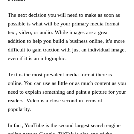
The next decision you will need to make as soon as
possible is what will be your primary media format –
text, video, or audio. While images are a great
addition to help you build a business online, it’s more
difficult to gain traction with just an individual image,
even if it is an infographic.
Text is the most prevalent media format there is
online. You can use as little or as much content as you
need to explain something and paint a picture for your
readers. Video is a close second in terms of
popularity.
In fact, YouTube is the second largest search engine
online next to Google. TikTok is also one of the