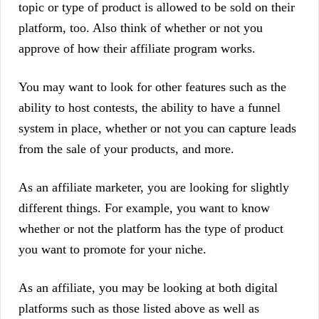
topic or type of product is allowed to be sold on their
platform, too. Also think of whether or not you
approve of how their affiliate program works.
You may want to look for other features such as the
ability to host contests, the ability to have a funnel
system in place, whether or not you can capture leads
from the sale of your products, and more.
As an affiliate marketer, you are looking for slightly
different things. For example, you want to know
whether or not the platform has the type of product
you want to promote for your niche.
As an affiliate, you may be looking at both digital
platforms such as those listed above as well as