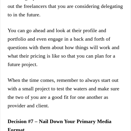
out the freelancers that you are considering delegating
to in the future.
You can go ahead and look at their profile and
portfolio and even engage in a back and forth of
questions with them about how things will work and
what their pricing is like so that you can plan for a
future project.
When the time comes, remember to always start out
with a small project to test the waters and make sure
the two of you are a good fit for one another as
provider and client.
Decision #7 – Nail Down Your Primary Media
Format