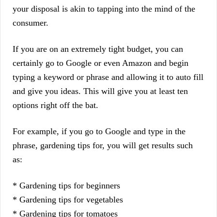
your disposal is akin to tapping into the mind of the
consumer.
If you are on an extremely tight budget, you can
certainly go to Google or even Amazon and begin
typing a keyword or phrase and allowing it to auto fill
and give you ideas. This will give you at least ten
options right off the bat.
For example, if you go to Google and type in the
phrase, gardening tips for, you will get results such
as:
* Gardening tips for beginners
* Gardening tips for vegetables
* Gardening tips for tomatoes