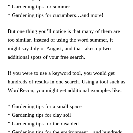
* Gardening tips for summer
* Gardening tips for cucumbers…and more!
But one thing you’ll notice is that many of them are
too similar. Instead of using the word summer, it
might say July or August, and that takes up two
additional spots of your free search.
If you were to use a keyword tool, you would get
hundreds of results in one search. Using a tool such as
WordRecon, you might get additional examples like:
* Gardening tips for a small space
* Gardening tips for clay soil
* Gardening tips for the disabled
* Gardening tips for the environment…and hundreds