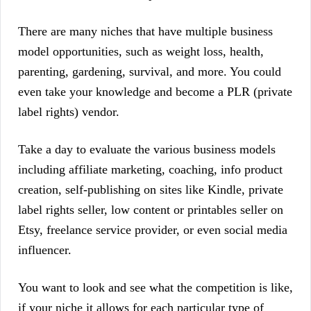
There are many niches that have multiple business
model opportunities, such as weight loss, health,
parenting, gardening, survival, and more. You could
even take your knowledge and become a PLR (private
label rights) vendor.
Take a day to evaluate the various business models
including affiliate marketing, coaching, info product
creation, self-publishing on sites like Kindle, private
label rights seller, low content or printables seller on
Etsy, freelance service provider, or even social media
influencer.
You want to look and see what the competition is like,
if your niche it allows for each particular type of