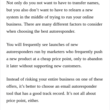
Not only do you not want to have to transfer names,
but you also don’t want to have to relearn a new
system in the middle of trying to run your online
business. There are many different factors to consider
when choosing the best autoresponder.
You will frequently see launches of new
autoresponders run by marketers who frequently push
a new product at a cheap price point, only to abandon
it later without supporting new customers.
Instead of risking your entire business on one of these
offers, it’s better to choose an email autoresponder
tool that has a good track record. It’s not all about
price point, either.