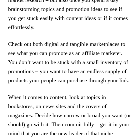
brainstorming topics and promotion ideas to see if
you get stuck easily with content ideas or if it comes
effortlessly.
Check out both digital and tangible marketplaces to
see what you can promote as an affiliate marketer.
You don’t want to be stuck with a small inventory of
promotions – you want to have an endless supply of
products your people can purchase through your link.
When it comes to content, look at topics in
bookstores, on news sites and the covers of
magazines. Decide how narrow or broad you want (or
should) go with it. Then commit fully – get it in your
mind that you are the new leader of that niche –