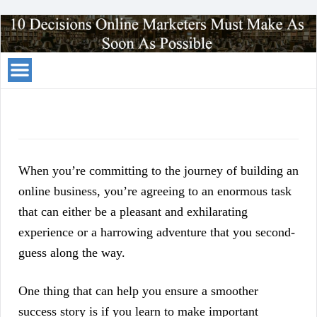
Your
Traffic
Solution
When you’re committing to the journey of building an
online business, you’re agreeing to an enormous task
that can either be a pleasant and exhilarating
experience or a harrowing adventure that you second-
guess along the way.
One thing that can help you ensure a smoother
success story is if you learn to make important