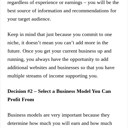
regardless of experience or earnings – you will be the
best source of information and recommendations for
your target audience.
Keep in mind that just because you commit to one
niche, it doesn’t mean you can’t add more in the
future. Once you get your current business up and
running, you always have the opportunity to add
additional websites and businesses so that you have
multiple streams of income supporting you.
Decision #2 – Select a Business Model You Can
Profit From
Business models are very important because they
determine how much you will earn and how much