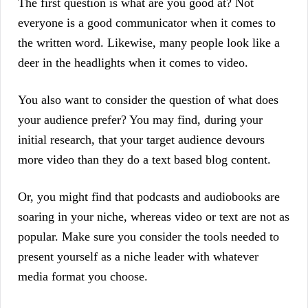
The first question is what are you good at? Not
everyone is a good communicator when it comes to
the written word. Likewise, many people look like a
deer in the headlights when it comes to video.
You also want to consider the question of what does
your audience prefer? You may find, during your
initial research, that your target audience devours
more video than they do a text based blog content.
Or, you might find that podcasts and audiobooks are
soaring in your niche, whereas video or text are not as
popular. Make sure you consider the tools needed to
present yourself as a niche leader with whatever
media format you choose.