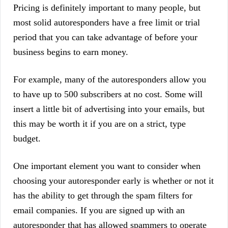
Pricing is definitely important to many people, but
most solid autoresponders have a free limit or trial
period that you can take advantage of before your
business begins to earn money.
For example, many of the autoresponders allow you
to have up to 500 subscribers at no cost. Some will
insert a little bit of advertising into your emails, but
this may be worth it if you are on a strict, type
budget.
One important element you want to consider when
choosing your autoresponder early is whether or not it
has the ability to get through the spam filters for
email companies. If you are signed up with an
autoresponder that has allowed spammers to operate