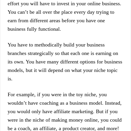
effort you will have to invest in your online business.
You can’t be all over the place every day trying to
earn from different areas before you have one
business fully functional.
You have to methodically build your business
branches strategically so that each one is earning on
its own. You have many different options for business
models, but it will depend on what your niche topic
is.
For example, if you were in the toy niche, you
wouldn’t have coaching as a business model. Instead,
you would only have affiliate marketing. But if you
were in the niche of making money online, you could
be a coach, an affiliate, a product creator, and more!