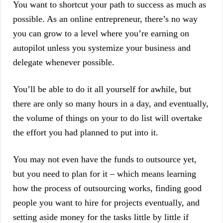
You want to shortcut your path to success as much as
possible. As an online entrepreneur, there’s no way
you can grow to a level where you’re earning on
autopilot unless you systemize your business and
delegate whenever possible.
You’ll be able to do it all yourself for awhile, but
there are only so many hours in a day, and eventually,
the volume of things on your to do list will overtake
the effort you had planned to put into it.
You may not even have the funds to outsource yet,
but you need to plan for it – which means learning
how the process of outsourcing works, finding good
people you want to hire for projects eventually, and
setting aside money for the tasks little by little if