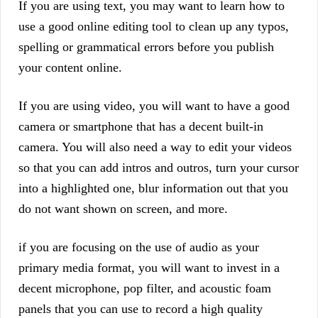
If you are using text, you may want to learn how to
use a good online editing tool to clean up any typos,
spelling or grammatical errors before you publish
your content online.
If you are using video, you will want to have a good
camera or smartphone that has a decent built-in
camera. You will also need a way to edit your videos
so that you can add intros and outros, turn your cursor
into a highlighted one, blur information out that you
do not want shown on screen, and more.
if you are focusing on the use of audio as your
primary media format, you will want to invest in a
decent microphone, pop filter, and acoustic foam
panels that you can use to record a high quality