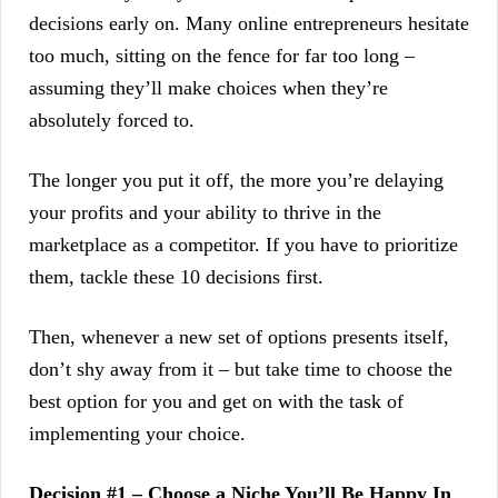
decisions early on. Many online entrepreneurs hesitate
too much, sitting on the fence for far too long –
assuming they’ll make choices when they’re
absolutely forced to.
The longer you put it off, the more you’re delaying
your profits and your ability to thrive in the
marketplace as a competitor. If you have to prioritize
them, tackle these 10 decisions first.
Then, whenever a new set of options presents itself,
don’t shy away from it – but take time to choose the
best option for you and get on with the task of
implementing your choice.
Decision #1 – Choose a Niche You’ll Be Happy In