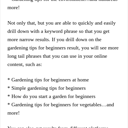
more!
Not only that, but you are able to quickly and easily
drill down with a keyword phrase so that you get
more narrow results. If you drill down on the
gardening tips for beginners result, you will see more
long tail phrases that you can use in your online
content, such as:
* Gardening tips for beginners at home
* Simple gardening tips for beginners
* How do you start a garden for beginners
* Gardening tips for beginners for vegetables…and
more!