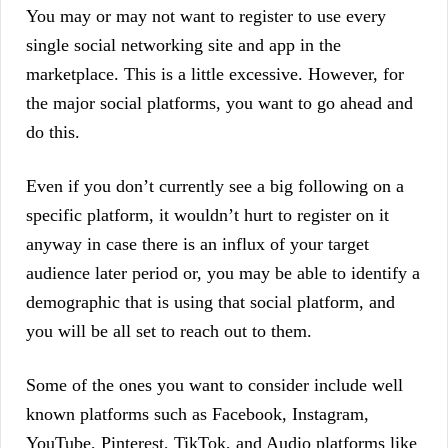
You may or may not want to register to use every
single social networking site and app in the
marketplace. This is a little excessive. However, for
the major social platforms, you want to go ahead and
do this.
Even if you don’t currently see a big following on a
specific platform, it wouldn’t hurt to register on it
anyway in case there is an influx of your target
audience later period or, you may be able to identify a
demographic that is using that social platform, and
you will be all set to reach out to them.
Some of the ones you want to consider include well
known platforms such as Facebook, Instagram,
YouTube, Pinterest, TikTok, and Audio platforms like