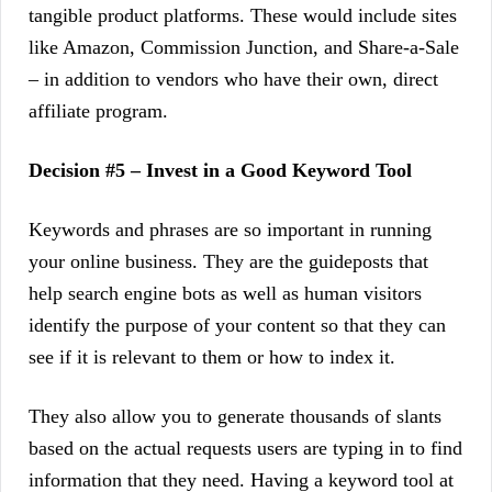
tangible product platforms. These would include sites
like Amazon, Commission Junction, and Share-a-Sale
– in addition to vendors who have their own, direct
affiliate program.
Decision #5 – Invest in a Good Keyword Tool
Keywords and phrases are so important in running
your online business. They are the guideposts that
help search engine bots as well as human visitors
identify the purpose of your content so that they can
see if it is relevant to them or how to index it.
They also allow you to generate thousands of slants
based on the actual requests users are typing in to find
information that they need. Having a keyword tool at