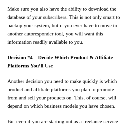
Make sure you also have the ability to download the
database of your subscribers. This is not only smart to
backup your system, but if you ever have to move to
another autoresponder tool, you will want this
information readily available to you.
Decision #4 – Decide Which Product & Affiliate
Platforms You’ll Use
Another decision you need to make quickly is which
product and affiliate platforms you plan to promote
from and sell your products on. This, of course, will
depend on which business models you have chosen.
But even if you are starting out as a freelance service