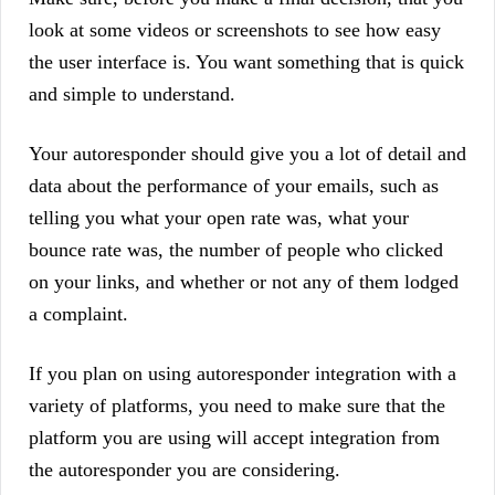
look at some videos or screenshots to see how easy
the user interface is. You want something that is quick
and simple to understand.
Your autoresponder should give you a lot of detail and
data about the performance of your emails, such as
telling you what your open rate was, what your
bounce rate was, the number of people who clicked
on your links, and whether or not any of them lodged
a complaint.
If you plan on using autoresponder integration with a
variety of platforms, you need to make sure that the
platform you are using will accept integration from
the autoresponder you are considering.