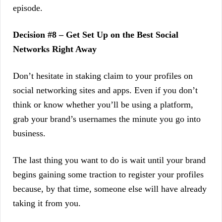
episode.
Decision #8 – Get Set Up on the Best Social
Networks Right Away
Don’t hesitate in staking claim to your profiles on
social networking sites and apps. Even if you don’t
think or know whether you’ll be using a platform,
grab your brand’s usernames the minute you go into
business.
The last thing you want to do is wait until your brand
begins gaining some traction to register your profiles
because, by that time, someone else will have already
taking it from you.