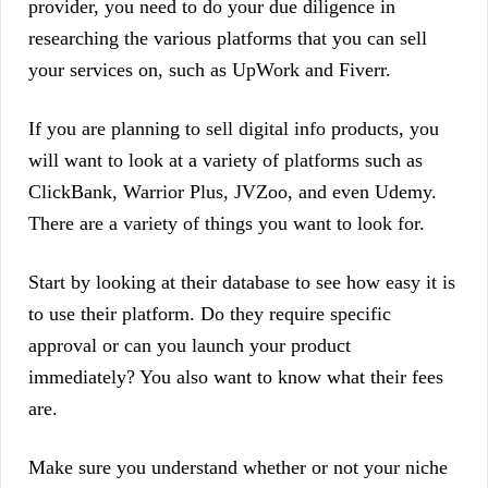
provider, you need to do your due diligence in
researching the various platforms that you can sell
your services on, such as UpWork and Fiverr.
If you are planning to sell digital info products, you
will want to look at a variety of platforms such as
ClickBank, Warrior Plus, JVZoo, and even Udemy.
There are a variety of things you want to look for.
Start by looking at their database to see how easy it is
to use their platform. Do they require specific
approval or can you launch your product
immediately? You also want to know what their fees
are.
Make sure you understand whether or not your niche