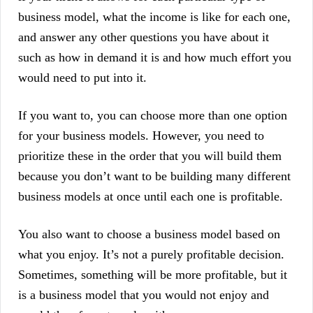
business model, what the income is like for each one,
and answer any other questions you have about it
such as how in demand it is and how much effort you
would need to put into it.
If you want to, you can choose more than one option
for your business models. However, you need to
prioritize these in the order that you will build them
because you don’t want to be building many different
business models at once until each one is profitable.
You also want to choose a business model based on
what you enjoy. It’s not a purely profitable decision.
Sometimes, something will be more profitable, but it
is a business model that you would not enjoy and