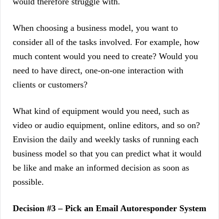
would therefore struggle with.
When choosing a business model, you want to
consider all of the tasks involved. For example, how
much content would you need to create? Would you
need to have direct, one-on-one interaction with
clients or customers?
What kind of equipment would you need, such as
video or audio equipment, online editors, and so on?
Envision the daily and weekly tasks of running each
business model so that you can predict what it would
be like and make an informed decision as soon as
possible.
Decision #3 – Pick an Email Autoresponder System