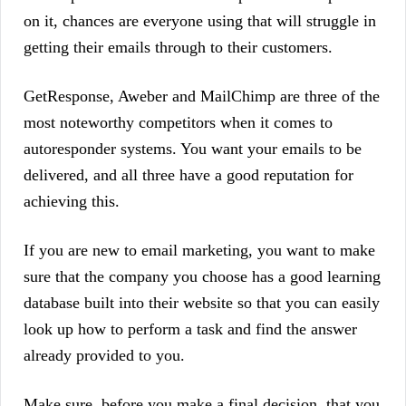
on it, chances are everyone using that will struggle in
getting their emails through to their customers.
GetResponse, Aweber and MailChimp are three of the
most noteworthy competitors when it comes to
autoresponder systems. You want your emails to be
delivered, and all three have a good reputation for
achieving this.
If you are new to email marketing, you want to make
sure that the company you choose has a good learning
database built into their website so that you can easily
look up how to perform a task and find the answer
already provided to you.
Make sure, before you make a final decision, that you