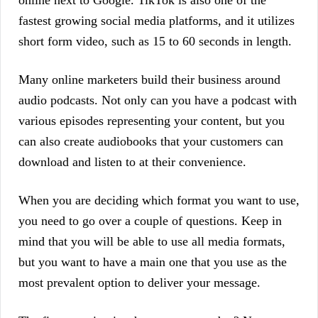
fastest growing social media platforms, and it utilizes
short form video, such as 15 to 60 seconds in length.
Many online marketers build their business around
audio podcasts. Not only can you have a podcast with
various episodes representing your content, but you
can also create audiobooks that your customers can
download and listen to at their convenience.
When you are deciding which format you want to use,
you need to go over a couple of questions. Keep in
mind that you will be able to use all media formats,
but you want to have a main one that you use as the
most prevalent option to deliver your message.