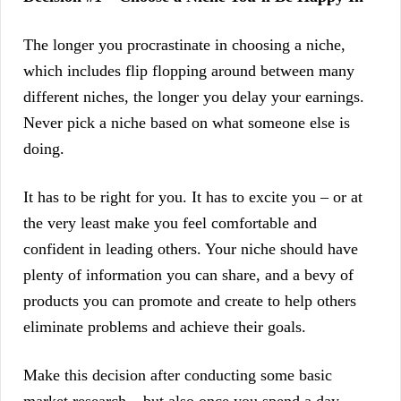
The longer you procrastinate in choosing a niche,
which includes flip flopping around between many
different niches, the longer you delay your earnings.
Never pick a niche based on what someone else is
doing.
It has to be right for you. It has to excite you – or at
the very least make you feel comfortable and
confident in leading others. Your niche should have
plenty of information you can share, and a bevy of
products you can promote and create to help others
eliminate problems and achieve their goals.
Make this decision after conducting some basic
market research – but also once you spend a day