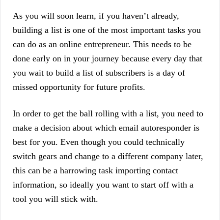
As you will soon learn, if you haven’t already,
building a list is one of the most important tasks you
can do as an online entrepreneur. This needs to be
done early on in your journey because every day that
you wait to build a list of subscribers is a day of
missed opportunity for future profits.
In order to get the ball rolling with a list, you need to
make a decision about which email autoresponder is
best for you. Even though you could technically
switch gears and change to a different company later,
this can be a harrowing task importing contact
information, so ideally you want to start off with a
tool you will stick with.