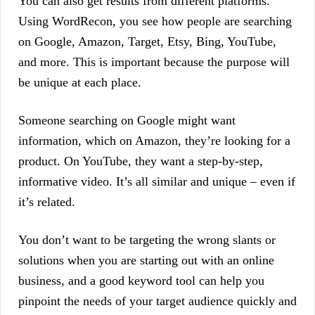
You can also get results from different platforms.
Using WordRecon, you see how people are searching
on Google, Amazon, Target, Etsy, Bing, YouTube,
and more. This is important because the purpose will
be unique at each place.
Someone searching on Google might want
information, which on Amazon, they’re looking for a
product. On YouTube, they want a step-by-step,
informative video. It’s all similar and unique – even if
it’s related.
You don’t want to be targeting the wrong slants or
solutions when you are starting out with an online
business, and a good keyword tool can help you
pinpoint the needs of your target audience quickly and