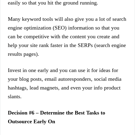
easily so that you hit the ground running.
Many keyword tools will also give you a lot of search
engine optimization (SEO) information so that you
can be competitive with the content you create and
help your site rank faster in the SERPs (search engine
results pages).
Invest in one early and you can use it for ideas for
your blog posts, email autoresponders, social media
hashtags, lead magnets, and even your info product
slants.
Decision #6 – Determine the Best Tasks to
Outsource Early On