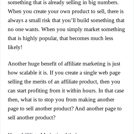
something that is already selling in big numbers.
When you create your own product to sell, there is
always a small risk that you’ll build something that
no one wants. When you simply market something
that is highly popular, that becomes much less
likely!
Another huge benefit of affiliate marketing is just
how scalable it is. If you create a single web page
selling the merits of an affiliate product, then you
can start profiting from it within hours. In that case
then, what is to stop you from making another
page to sell another product? And another page to
sell another product?