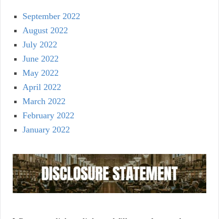
September 2022
August 2022
July 2022
June 2022
May 2022
April 2022
March 2022
February 2022
January 2022