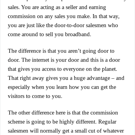
sales. You are acting as a seller and earning
commission on any sales you make. In that way,
you are just like the door-to-door salesmen who
come around to sell you broadband.
The difference is that you aren’t going door to
door. The internet is your door and this is a door
that gives you access to everyone on the planet.
That right away gives you a huge advantage – and
especially when you learn how you can get the
visitors to come to you.
The other difference here is that the commission
scheme is going to be highly different. Regular
salesmen will normally get a small cut of whatever