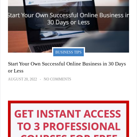
BUSINESS TIPS
Start Your Own Successful Online Business in 30 Days
or Less
AUGUST 20, 2022
NO COMMENTS