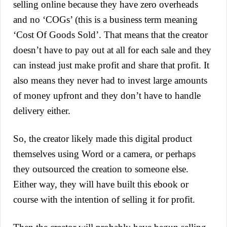
selling online because they have zero overheads
and no ‘COGs’ (this is a business term meaning
‘Cost Of Goods Sold’. That means that the creator
doesn’t have to pay out at all for each sale and they
can instead just make profit and share that profit. It
also means they never had to invest large amounts
of money upfront and they don’t have to handle
delivery either.
So, the creator likely made this digital product
themselves using Word or a camera, or perhaps
they outsourced the creation to someone else.
Either way, they will have built this ebook or
course with the intention of selling it for profit.