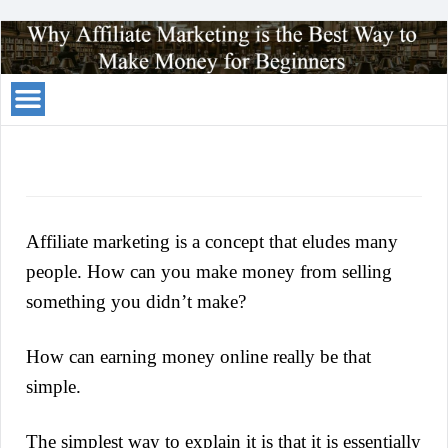
Your
Traffic
Solution
Affiliate marketing is a concept that eludes many
people. How can you make money from selling
something you didn’t make?
How can earning money online really be that
simple.
The simplest way to explain it is that it is essentially