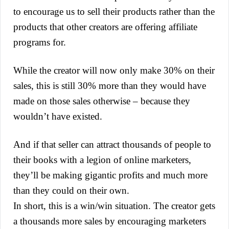
to encourage us to sell their products rather than the
products that other creators are offering affiliate
programs for.
While the creator will now only make 30% on their
sales, this is still 30% more than they would have
made on those sales otherwise – because they
wouldn’t have existed.
And if that seller can attract thousands of people to
their books with a legion of online marketers,
they’ll be making gigantic profits and much more
than they could on their own.
In short, this is a win/win situation. The creator gets
a thousands more sales by encouraging marketers