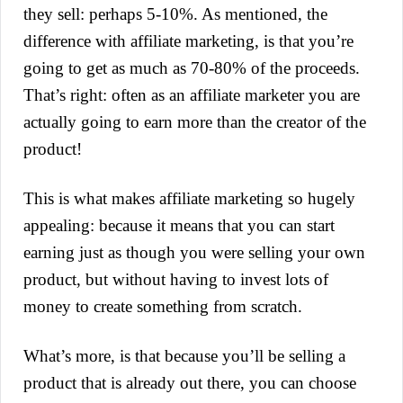
they sell: perhaps 5-10%. As mentioned, the
difference with affiliate marketing, is that you’re
going to get as much as 70-80% of the proceeds.
That’s right: often as an affiliate marketer you are
actually going to earn more than the creator of the
product!
This is what makes affiliate marketing so hugely
appealing: because it means that you can start
earning just as though you were selling your own
product, but without having to invest lots of
money to create something from scratch.
What’s more, is that because you’ll be selling a
product that is already out there, you can choose