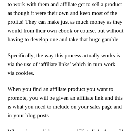
to work with them and affiliate get to sell a product
as though it were their own and keep most of the
profits! They can make just as much money as they
would from their own ebook or course, but without
having to develop one and take that huge gamble.
Specifically, the way this process actually works is
via the use of ‘affiliate links’ which in turn work
via cookies.
When you find an affiliate product you want to
promote, you will be given an affiliate link and this
is what you need to include on your sales page and
in your blog posts.