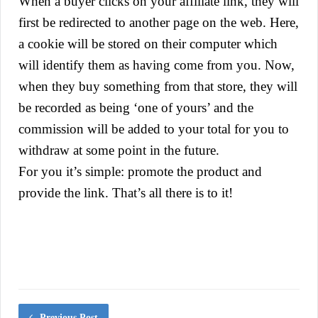
When a buyer clicks on your affiliate link, they will
first be redirected to another page on the web. Here,
a cookie will be stored on their computer which
will identify them as having come from you. Now,
when they buy something from that store, they will
be recorded as being ‘one of yours’ and the
commission will be added to your total for you to
withdraw at some point in the future.
For you it’s simple: promote the product and
provide the link. That’s all there is to it!
Previous Post