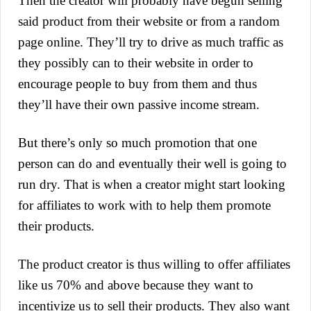
Then the creator will probably have begun selling
said product from their website or from a random
page online. They’ll try to drive as much traffic as
they possibly can to their website in order to
encoura
ge people to buy from them and thus
they’ll have their own passive income stream.
But there’s only so much promotion that one
person can do and eventually their well is going to
run dry. That is when a creator might start looking
for affiliates to work with to help them promote
their products.
The product creator is thus willing to offer affiliates
like us 70% and above because they want to
incentivize us to sell their products. They also want