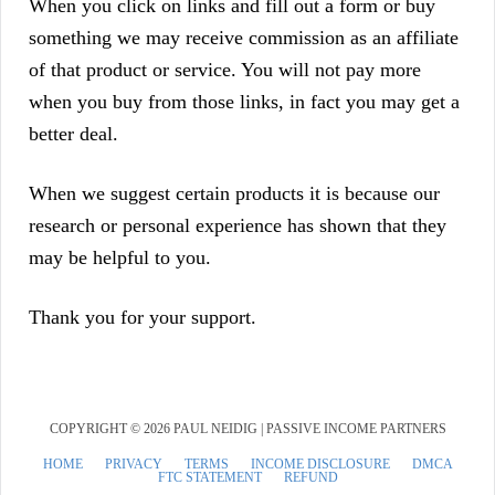
When you click on links and fill out a form or buy
something we may receive commission as an affiliate
of that product or service. You will not pay more
when you buy from those links, in fact you may get a
better deal.
When we suggest certain products it is because our
research or personal experience has shown that they
may be helpful to you.
Thank you for your support.
COPYRIGHT © 2026 PAUL NEIDIG | PASSIVE INCOME PARTNERS
HOME
PRIVACY
TERMS
INCOME DISCLOSURE
DMCA
FTC STATEMENT
REFUND