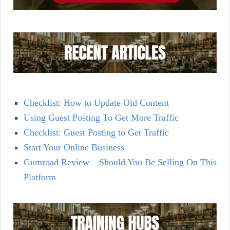
Checklist: How to Update Old Content
Using Guest Posting To Get More Traffic
Checklist: Guest Posting to Get Traffic
Start Your Online Business
Gumroad Review – Should You Be Selling On This
Platform