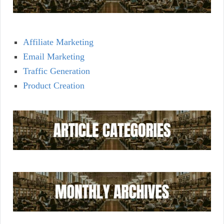
Affiliate Marketing
Email Marketing
Traffic Generation
Product Creation