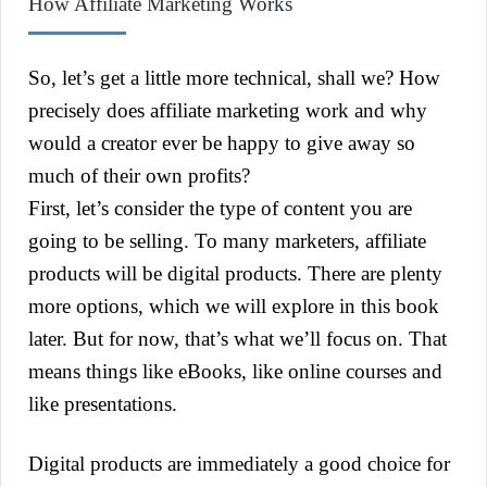
How Affiliate Marketing Works
So, let’s get a little more technical, shall we? How
precisely does affiliate marketing work and why
would a creator ever be happy to give away so
much of their own profits?
First, let’s consider the type of content you are
going to be selling. To many marketers, affiliate
products will be digital products. There are plenty
more options, which we will explore in this book
later. But for now, that’s what we’ll focus on. That
means things like eBooks, like online courses and
like presentations.
Digital products are immediately a good choice for