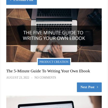
PRODUCT CREATION
The 5-Minute Guide To Writing Your Own Ebook
AUGUST 23, 2022
NO COMMENTS
Next Post